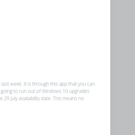
st week. It is through this app that you can
ft going to run out of Windows 10 upgrades
 29 July availability date. This means no