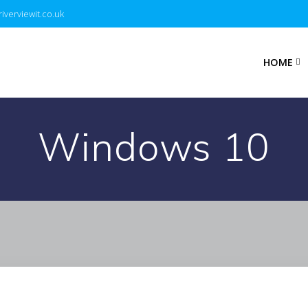
iverviewit.co.uk
HOME
Windows 10