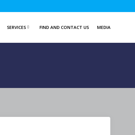
SERVICES
FIND AND CONTACT US
MEDIA