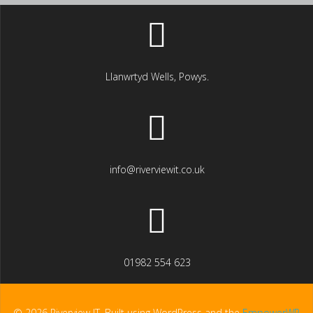
Llanwrtyd Wells, Powys.
info@riverviewit.co.uk
01982 554 623
© 2026 Riverview IT. Built using WordPress and the
EmpowerWP