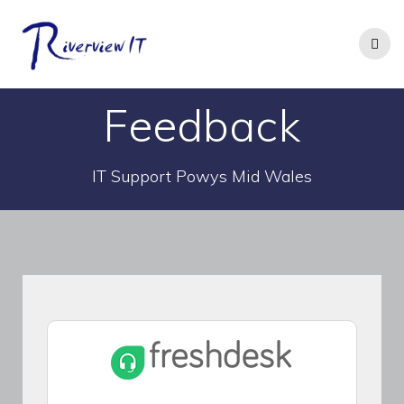
Skip
to
content
Feedback
IT Support Powys Mid Wales